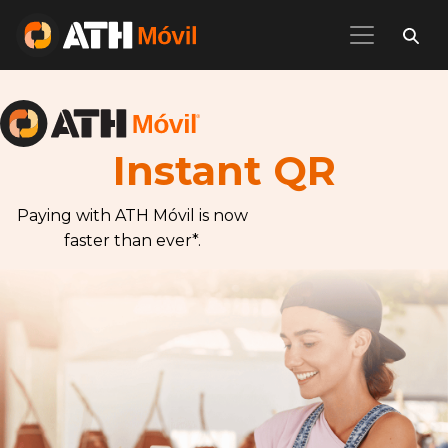
Instant QR
Paying with ATH Móvil is now
faster than ever*.