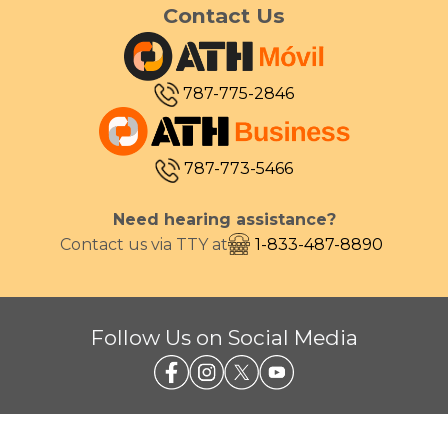
Contact Us
787-775-2846
787-773-5466
Need hearing assistance?
Contact us via TTY at
1-833-487-8890
Follow Us on Social Media