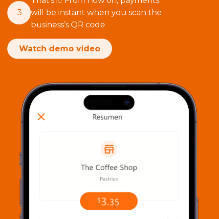
That’s it! From now on, payments
3
will be instant when you scan the
business’s QR code
Watch demo video