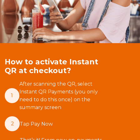
How to activate Instant
QR at checkout?
After scanning the QR, select
Instant QR Payments (you only
1
need to do this once) on the
summary screen
2
Tap Pay Now