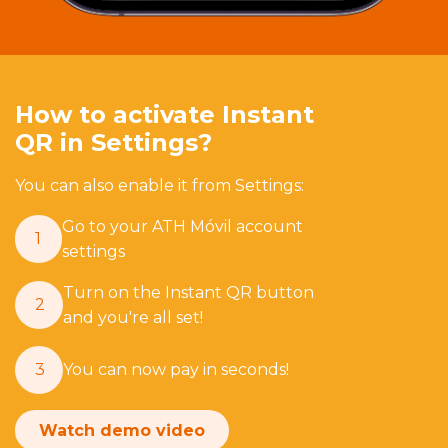
How to activate Instant
QR in Settings?
You can also enable it from Settings:
Go to your ATH Móvil account
1
settings
Turn on the Instant QR button
2
and you're all set!
3
You can now pay in seconds!
Watch demo video