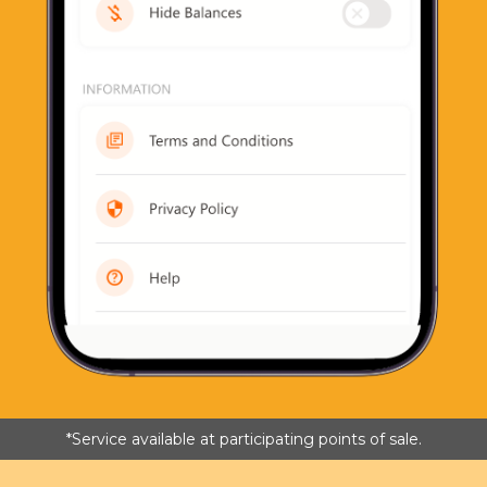
*Service available at participating points of sale.