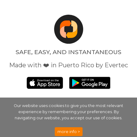
SAFE, EASY, AND INSTANTANEOUS
Made with ❤️ in Puerto Rico by Evertec
Our website uses cookies to give you the most relevant
experience by remembering your preferences. By
EVERTEC
SECURITY
PRIVACY POLICY
navigating our website, you accept our use of cookies.
TERMS
EVERTEC TERMS
more info >